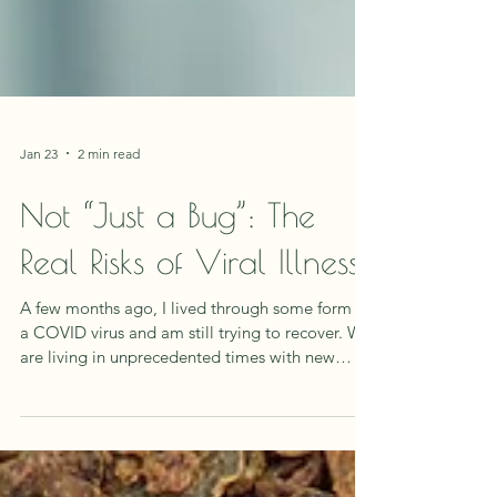
Jan 23
2 min read
Not “Just a Bug”: The
Real Risks of Viral Illness
A few months ago, I lived through some form of
a COVID virus and am still trying to recover. We
are living in unprecedented times with new
illness's, unknown toxins and radiation coming