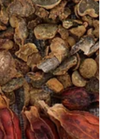
at us from every direction. Recovering is not like
it used to be, and illness has changed from
needing some downtime to recover, to
drastically adjusting your lifestyle to survive.
When you already have a preexisting condition,
today's virus's can create a domino reaction
within the body. Once