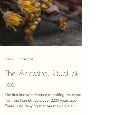
Mar 25
2 min read
The Ancestral Ritual of
Tea
The first known reference of boiling tea came
from the Han Dynasty over 2200 years ago.