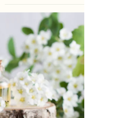
Choose Kindness
As the holidays draw near, many of us feel the
weight of the season settling onto our
shoulders. This time of year can bring joy, but it
can also stir up stress, grief, exhaustion, and
emotional overwhelm. Old feelings resurface,
schedules fill up, travel gets hectic, and rest
becomes something we promise ourselves we’ll
catch up on “later.” And in the middle of all of
that, it’s easy to become short-tempered,
irritated, or impatient. Sometimes that pressure
boils over, and t