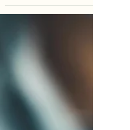
There is no denying that tea making is an
ancient practice, one which feels like a kind of
birthright, an old wisdom that still lives in each
one of us, just waiting to be remembered.
People knew the value of boiling water,
steeping leaves, and sitting in stillness. Making a
cup of tea is more than a task, it is a ritual. It
asks us to slow down. We fill the kettle. We wait
for the water t