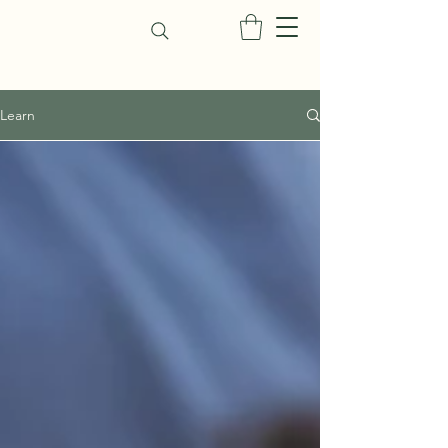
Learn