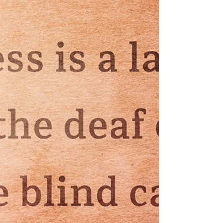
grow deep into the soil, drawing nutrients from
places untouched by frost. In winter, they are
dense with