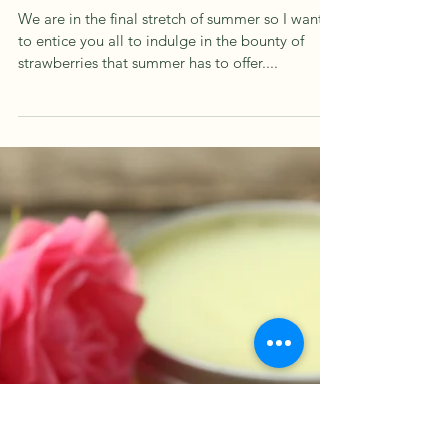
Aug 14, 2025
1 min read
Summer Strawberries
We are in the final stretch of summer so I want
to entice you all to indulge in the bounty of
strawberries that summer has to offer....