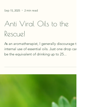
Sep 15, 2025
2 min read
Anti Viral Oils to the
Rescue!
As an aromatherapist, I generally discourage the
internal use of essential oils. Just one drop can
be the equivalent of drinking up to 25...