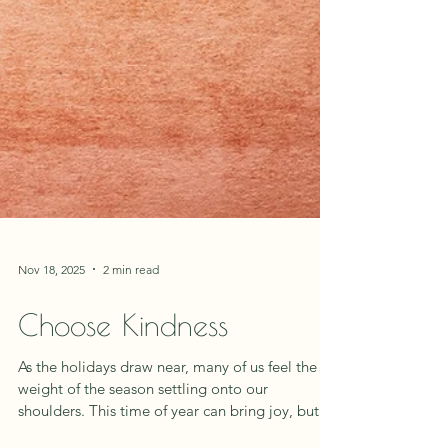
Nov 18, 2025
2 min read