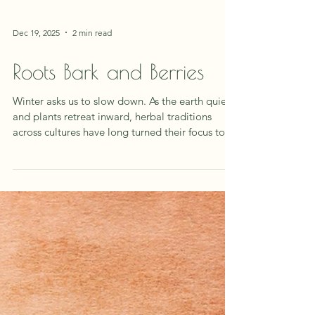
Dec 19, 2025
2 min read
Roots Bark and Berries
Winter asks us to slow down. As the earth quiets
and plants retreat inward, herbal traditions
across cultures have long turned their focus to
the parts of plants that store, protect, and
endure: roots, barks, and berries. These plant
allies mirror what our bodies and spirits need
during the colder months, warmth, nourishment,
and resilience. The Wisdom of the Root Roots