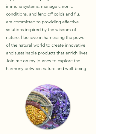
immune systems, manage chronic
conditions, and fend off colds and flu. I
am committed to providing effective
solutions inspired by the wisdom of
nature. I believe in harnessing the power
of the natural world to create innovative
and sustainable products that enrich lives.
Join me on my journey to explore the
harmony between nature and well-being!