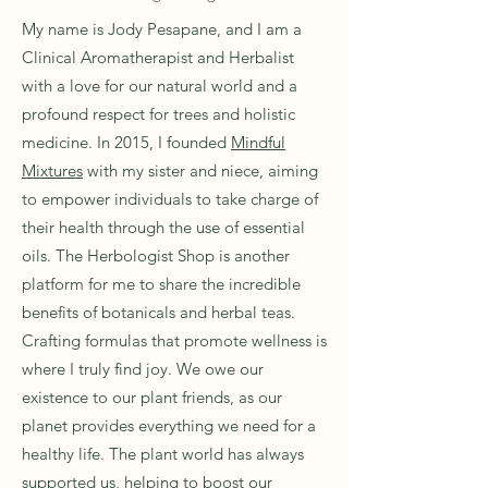
My name is Jody Pesapane, and I am a
Clinical Aromatherapist and Herbalist
with a love for our natural world and a
profound respect for trees and holistic
medicine. In 2015, I founded
Mindful
Mixtures
with my sister and niece, aiming
to empower individuals to take charge of
their health through the use of essential
oils. The Herbologist Shop is another
platform for me to share the incredible
benefits of botanicals and herbal teas.
Crafting formulas that promote wellness is
where I truly find joy. We owe our
existence to our plant friends, as our
planet provides everything we need for a
healthy life. The plant world has always
supported us, helping to boost our