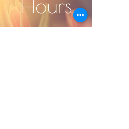
Hours
Monday -
Friday 9-6
Subscribe to our 
newsletter • Don’t 
miss out!
Email
*