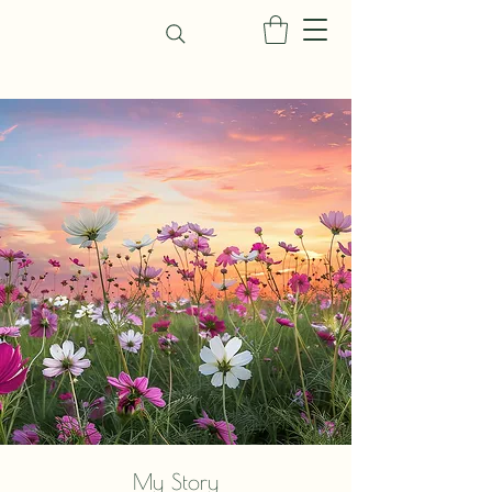
My Story