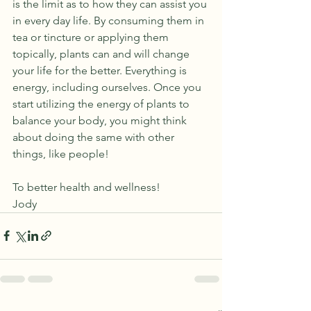
is the limit as to how they can assist you 
in every day life. By consuming them in 
tea or tincture or applying them 
topically, plants can and will change 
your life for the better. Everything is 
energy, including ourselves. Once you 
start utilizing the energy of plants to 
balance your body, you might think 
about doing the same with other 
things, like people! 
To better health and wellness!
Jody