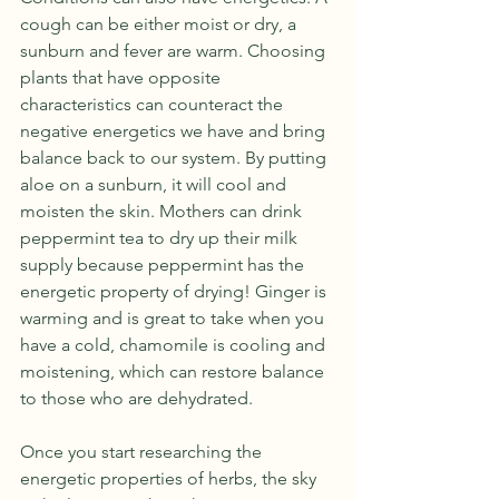
cough can be either moist or dry, a 
sunburn and fever are warm. Choosing 
plants that have opposite 
characteristics can counteract the 
negative energetics we have and bring 
balance back to our system. By putting 
aloe on a sunburn, it will cool and 
moisten the skin. Mothers can drink 
peppermint tea to dry up their milk 
supply because peppermint has the 
energetic property of drying! Ginger is 
warming and is great to take when you 
have a cold, chamomile is cooling and 
moistening, which can restore balance 
to those who are dehydrated. 
Once you start researching the 
energetic properties of herbs, the sky 