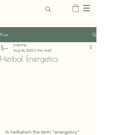
Post
jodyehp
Aug 26, 2022
2 min read
Herbal Energetics
In herbalism the term "energetics" 