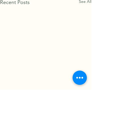
See All
Recent Posts
Comments