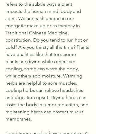
refers to the subtle ways a plant 
impacts the human mind, body and 
spirit. We are each unique in our 
energetic make up or as they say in 
Traditional Chinese Medicine, 
constitution. Do you tend to run hot or 
cold? Are you thirsty all the time? Plants 
have qualities like that too. Some 
plants are drying while others are 
cooling, some can warm the body, 
while others add moisture. Warming 
herbs are helpful to sore muscles, 
cooling herbs can relieve headaches 
and digestion upset. Drying herbs can 
assist the body in tumor reduction, and 
moistening herbs can protect mucus 
membranes.
Conditions can also have energetics. A 