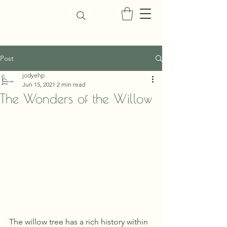
Post
jodyehp
Jun 15, 2021
2 min read
The Wonders of the Willow
The willow tree has a rich history within 