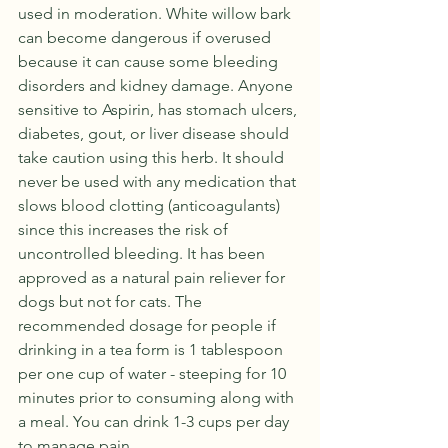
used in moderation. White willow bark 
can become dangerous if overused 
because it can cause some bleeding 
disorders and kidney damage. Anyone 
sensitive to Aspirin, has stomach ulcers, 
diabetes, gout, or liver disease should 
take caution using this herb. It should 
never be used with any medication that 
slows blood clotting (anticoagulants) 
since this increases the risk of 
uncontrolled bleeding. It has been 
approved as a natural pain reliever for 
dogs but not for cats. The 
recommended dosage for people if 
drinking in a tea form is 1 tablespoon 
per one cup of water - steeping for 10 
minutes prior to consuming along with 
a meal. You can drink 1-3 cups per day 
to manage pain. 