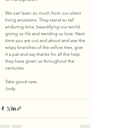
We can learn so much from our silent 
living ancestors. They stand so tall 
enduring time, beautifying our world, 
giving us life and sending us love. Next 
time you are out and about and see the 
wispy branches of the willow tree, give 
it a pat and say thanks for all the help 
they have given us throughout the 
centuries. 
Take good care,
Jody