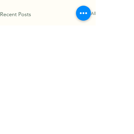
See All
Recent Posts