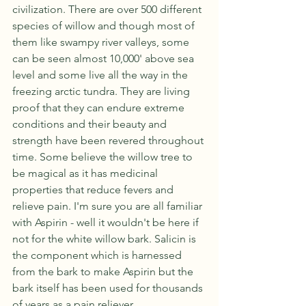
civilization. There are over 500 different 
species of willow and though most of 
them like swampy river valleys, some 
can be seen almost 10,000' above sea 
level and some live all the way in the 
freezing arctic tundra. They are living 
proof that they can endure extreme 
conditions and their beauty and 
strength have been revered throughout 
time. Some believe the willow tree to 
be magical as it has medicinal 
properties that reduce fevers and 
relieve pain. I'm sure you are all familiar 
with Aspirin - well it wouldn't be here if 
not for the white willow bark. Salicin is 
the component which is harnessed 
from the bark to make Aspirin but the 
bark itself has been used for thousands 
of years as a pain reliever. 