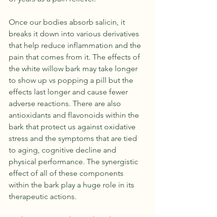
Once our bodies absorb salicin, it 
breaks it down into various derivatives 
that help reduce inflammation and the 
pain that comes from it. The effects of 
the white willow bark may take longer 
to show up vs popping a pill but the 
effects last longer and cause fewer 
adverse reactions. There are also 
antioxidants and flavonoids within the 
bark that protect us against oxidative 
stress and the symptoms that are tied 
to aging, cognitive decline and 
physical performance. The synergistic 
effect of all of these components 
within the bark play a huge role in its 
therapeutic actions. 