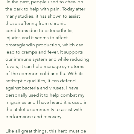
 In the past, people used to chew on 
the bark to help with pain. Today after 
many studies, it has shown to assist 
those suffering from chronic 
conditions due to osteoarthritis, 
injuries and it seems to affect 
prostaglandin production, which can 
lead to cramps and fever. It supports 
our immune system and while reducing 
fevers, it can help manage symptoms 
of the common cold and flu. With its 
antiseptic qualities, it can defend 
against bacteria and viruses. I have 
personally used it to help combat my 
migraines and I have heard it is used in 
the athletic community to assist with 
performance and recovery. 
Like all great things, this herb must be 