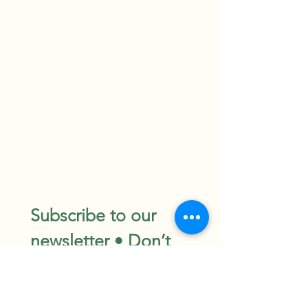
Subscribe to our 
newsletter • Don’t 
miss out!
Email
*