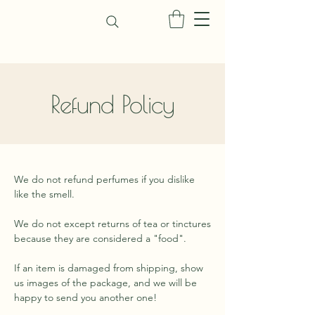
Refund Policy
We do not refund perfumes if you dislike
like the smell.
We do not except returns of tea or tinctures
because they are considered a "food".
If an item is damaged from shipping, show
us images of the package, and we will be
happy to send you another one!