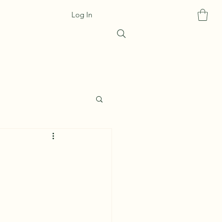
Log In