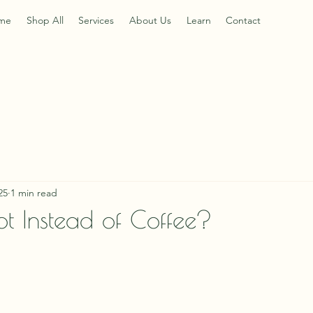
me
Shop All
Services
About Us
Learn
Contact
25
1 min read
ot Instead of Coffee?