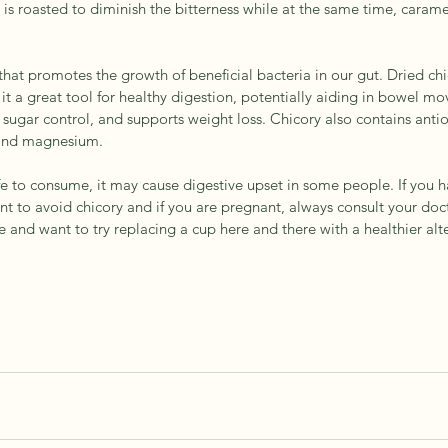
t is roasted to diminish the bitterness while at the same time, carame
r that promotes the growth of beneficial bacteria in our gut. Dried ch
it a great tool for healthy digestion, potentially aiding in bowel mo
ugar control, and supports weight loss. Chicory also contains antio
 and magnesium.
afe to consume, it may cause digestive upset in some people. If you h
t to avoid chicory and if you are pregnant, always consult your doct
ee and want to try replacing a cup here and there with a healthier alte