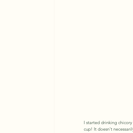
I started drinking chicory
cup! It doesn't necessarily