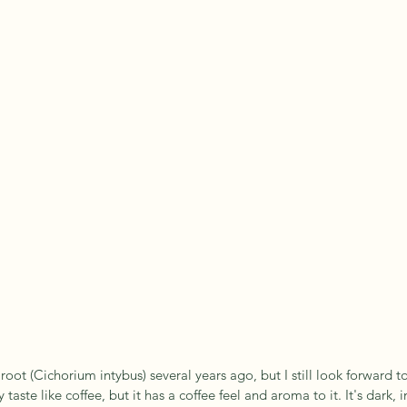
 root (Cichorium intybus) several years ago, but I still look forward 
 taste like coffee, but it has a coffee feel and aroma to it. It's dark, 