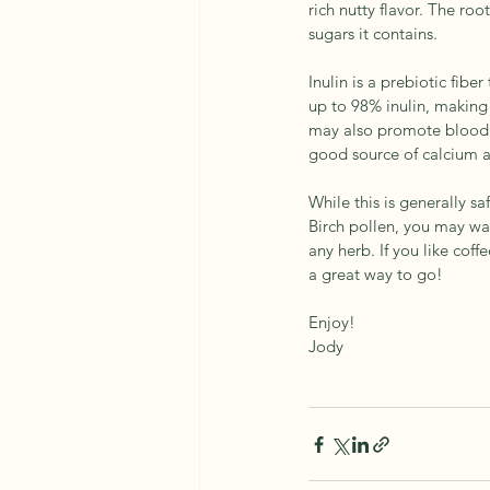
rich nutty flavor. The roo
sugars it contains.
Inulin is a prebiotic fibe
up to 98% inulin, making 
may also promote blood s
good source of calcium
While this is generally s
Birch pollen, you may wan
any herb. If you like coff
a great way to go!
Enjoy! 
Jody