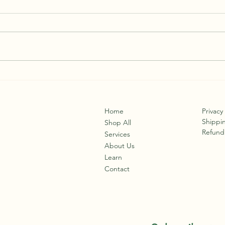
Roots
Not “Just a Bug”: The Real Risks
of Viral Illness
Home
Privacy
Shippin
Shop All
Refund 
Services
About Us
Learn
Contact