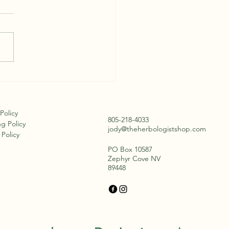
 Bark and Berries
 Policy
805-218-4033
g Policy
jody@theherbologistshop.com
Policy
PO Box 10587
Zephyr Cove NV
89448