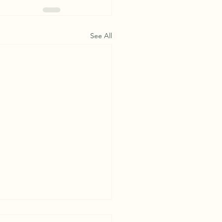
See All