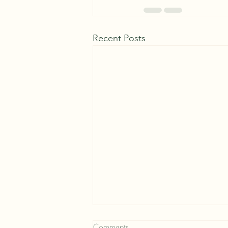
Recent Posts
Comments