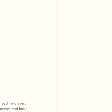
to each and every 
intense, and has a 