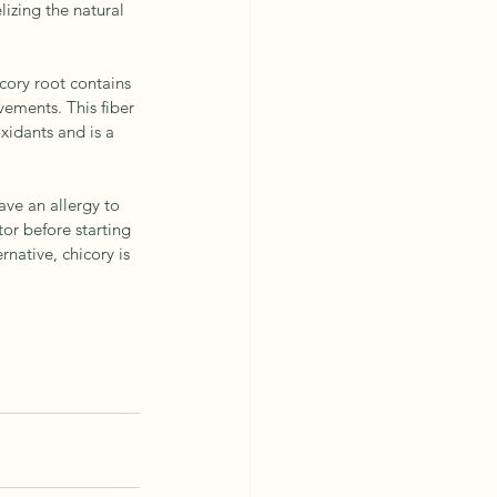
lizing the natural 
icory root contains 
vements. This fiber 
xidants and is a 
ave an allergy to 
or before starting 
rnative, chicory is 