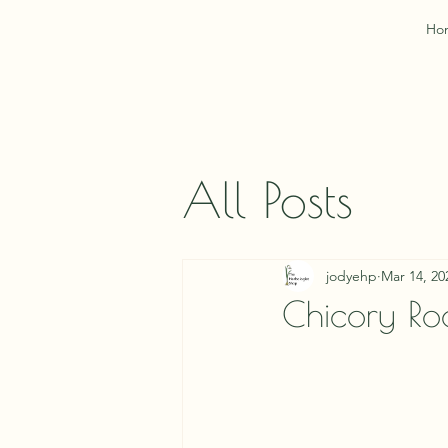
Ho
All Posts
jodyehp
Mar 14, 20
Chicory Ro