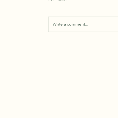
Write a comment...
The Ancestral Ritual of Tea