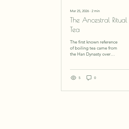
Mar 25, 2026
∙
2
min
The Ancestral Ritual
Tea
The first known reference
of boiling tea came from
the Han Dynasty over
2200 years ago. There is
no denying that tea
making is an ancient
practice, one which feels
5
0
like a kind of birthright,
an old wisdom that still
lives in each one of us,
just waiting to be
remembered. People
knew the value of boiling
water, steeping leaves,
and sitting in stillness.