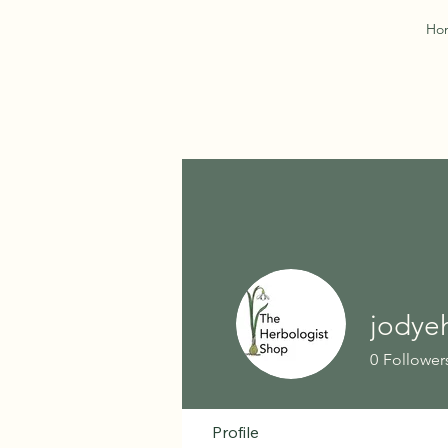
Ho
jodye
0
Follower
Profile