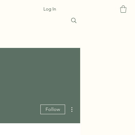
Log In
More actions
Follow