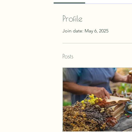
Profile
Join date: May 6, 2025
Posts