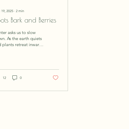
 19, 2025
∙
2
min
ots Bark and Berries
ter asks us to slow
e earth quiets
 plants retreat inward,
bal traditions across
tures have long turned
ir focus to the parts of
nts that store, protect,
 endure: roots, barks,
12
0
 berries. These plant
ies mirror what our
ies and spirits need
ing the colder months,
rmth, nourishment,
 resilience. The
sdom of the Root
ots grow deep into the