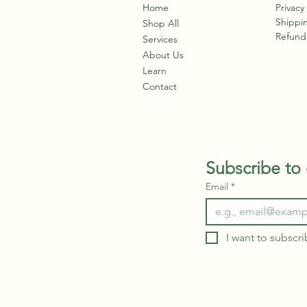
soi
Home
Privacy
survive. When you already
fr
Shippin
have a preexisting
Shop All
fro
Refund 
condition, today's virus's
Services
den
can create a domino
About Us
ene
reaction within the body.
Learn
Once a virus enters...
Contact
Subscribe to 
Email
*
I want to subscri