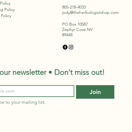
l, drawing nutrients
 Policy
om places untouched by
805-218-4033
g Policy
st. In winter, they are
jody@theherbologistshop.com
Policy
se with stored
PO Box 10587
rgy,...
Zephyr Cove NV
89448
our newsletter • Don’t miss out!
Join
be to your mailing list.