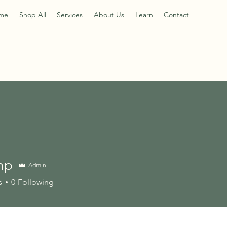
me
Shop All
Services
About Us
Learn
Contact
hp
Admin
s
0
Following