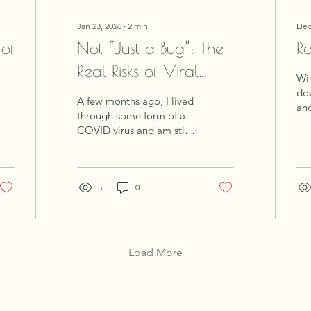
Jan 23, 2026
∙
2
min
Dec
 of
Not “Just a Bug”: The
Ro
Real Risks of Viral
Win
Illness
down. As th
A few months ago, I lived
and
through some form of a
her
COVID virus and am still
cul
trying to recover. We are
the
living in unprecedented
pla
times with new illness's,
and
unknown toxins and
5
0
and
radiation coming at us
all
from every direction.
bod
Recovering is not like it
dur
used to be, and illness
Load More
wa
has changed from
and
needing some downtime
Wi
to recover, to drastically
Ro
adjusting your lifestyle to