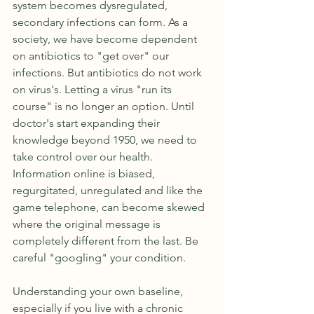
system becomes dysregulated, 
secondary infections can form. As a 
society, we have become dependent 
on antibiotics to "get over" our 
infections. But antibiotics do not work 
on virus's. Letting a virus "run its 
course" is no longer an option. Until 
doctor's start expanding their 
knowledge beyond 1950, we need to 
take control over our health. 
Information online is biased, 
regurgitated, unregulated and like the 
game telephone, can become skewed 
where the original message is 
completely different from the last. Be 
careful "googling" your condition.
Understanding your own baseline, 
especially if you live with a chronic 