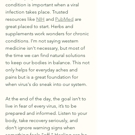
condition is important when a viral 
infection takes place. Trusted 
resources like 
NIH
 and 
PubMed
 are 
great placed to start. Herbs and 
supplements work wonders for chronic 
conditions. I'm not saying western 
medicine isn't necessary, but most of 
the time we can find natural solutions 
to keep our bodies in balance. This not 
only helps for everyday aches and 
pains but is a great foundation for 
when virus's do sneak into our system.
At the end of the day, the goal isn’t to 
live in fear of every virus, it’s to be 
prepared and informed. Listen to your 
body, take recovery seriously, and 
don’t ignore warning signs when 
something feels “off.” Healing can be 