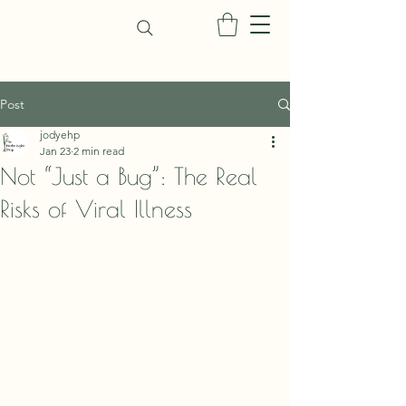
Post
jodyehp
Jan 23
2 min read
Not “Just a Bug”: The Real
Risks of Viral Illness