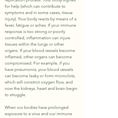
for help (which can contribute to 
symptoms and in some cases, tissue 
injury). Your body reacts by means of a 
fever, fatigue or aches. If your immune 
response is too strong or poorly 
controlled, inflammation can injure 
tissues within the lungs or other 
organs. If your blood vessels become 
inflamed, other organs can become 
compromised. For example, if you 
have pneumonia, your blood vessels 
can become leaky or form microclots,  
which will constrict oxygen flow, and 
now the kidneys, heart and brain begin 
to struggle.
When our bodies have prolonged 
exposure to a virus and our immune 