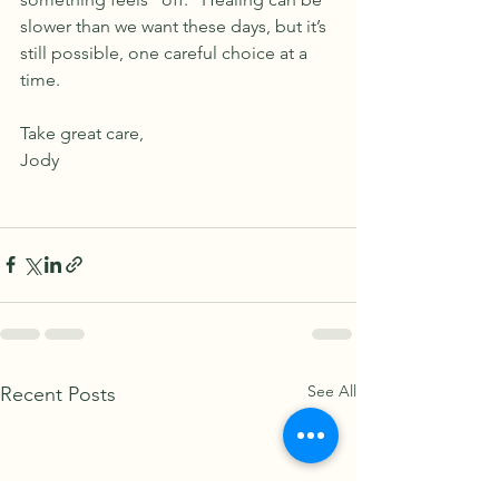
slower than we want these days, but it’s 
still possible, one careful choice at a 
time.
Take great care,
Jody
See All
Recent Posts