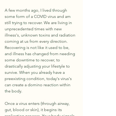
A few months ago, I lived through 
some form of a COVID virus and am 
still trying to recover. We are living in 
unprecedented times with new 
illness's, unknown toxins and radiation 
coming at us from every direction. 
Recovering is not like it used to be, 
and illness has changed from needing 
some downtime to recover, to 
drastically adjusting your lifestyle to 
survive. When you already have a 
preexisting condition, today's virus's 
can create a domino reaction within 
the body. 
Once a virus enters (through airway, 
gut, blood or skin), it begins its 
replication process. Your body signals 