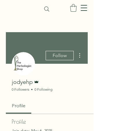
More actions
Follow
Admin
jodyehp
0 Followers
0 Following
Profile
Profile
Join date: May 6, 2025