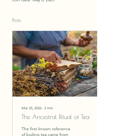
Posts
Mar 25, 2026
∙
2
min
The Ancestral Ritual of Tea
The first known reference
of boiling tea came from