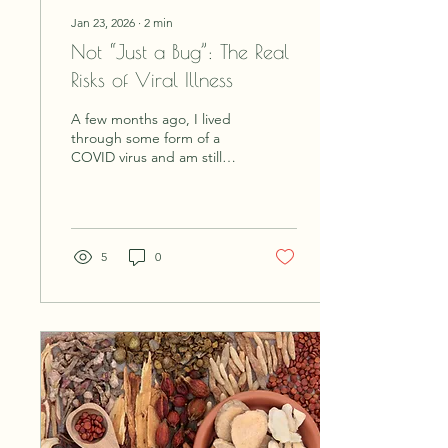
Jan 23, 2026
∙
2
min
Not “Just a Bug”: The Real
Risks of Viral Illness
A few months ago, I lived
through some form of a
COVID virus and am still
trying to recover. We are
living in unprecedented
times with new illness's,
unknown toxins and
radiation coming at us
5
0
from every direction.
Recovering is not like it
used to be, and illness has
changed from needing
some downtime to recover,
to drastically adjusting your
lifestyle to survive. When
you already have a
preexisting condition,
today's virus's can create a