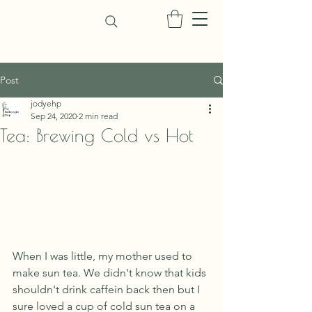
Post
jodyehp
Sep 24, 2020
2 min read
Tea: Brewing Cold vs Hot
When I was little, my mother used to 
make sun tea. We didn't know that kids 
shouldn't drink caffein back then but I 
sure loved a cup of cold sun tea on a 