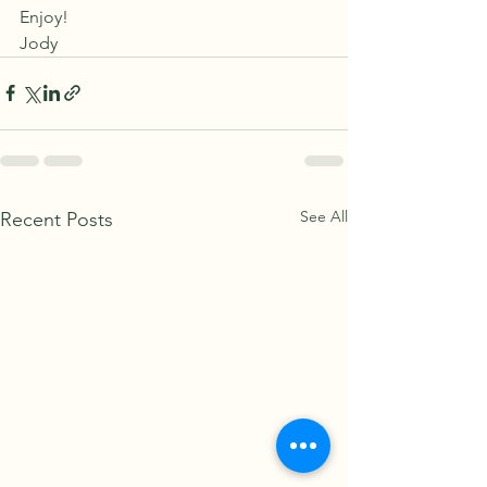
Enjoy!
Jody
See All
Recent Posts