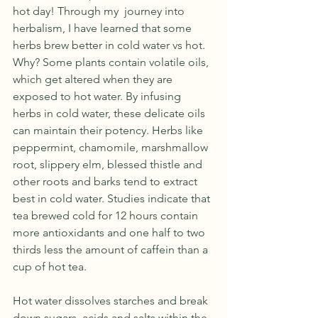
hot day! Through my  journey into 
herbalism, I have learned that some 
herbs brew better in cold water vs hot. 
Why? Some plants contain volatile oils, 
which get altered when they are 
exposed to hot water. By infusing 
herbs in cold water, these delicate oils 
can maintain their potency. Herbs like 
peppermint, chamomile, marshmallow 
root, slippery elm, blessed thistle and 
other roots and barks tend to extract 
best in cold water. Studies indicate that 
tea brewed cold for 12 hours contain 
more antioxidants and one half to two 
thirds less the amount of caffein than a 
cup of hot tea. 
Hot water dissolves starches and break 
down sugars, acids and salts within the 