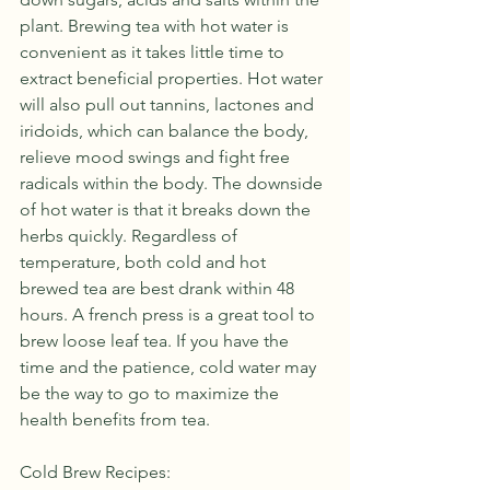
plant. Brewing tea with hot water is 
convenient as it takes little time to 
extract beneficial properties. Hot water 
will also pull out tannins, lactones and 
iridoids, which can balance the body, 
relieve mood swings and fight free 
radicals within the body. The downside 
of hot water is that it breaks down the 
herbs quickly. Regardless of 
temperature, both cold and hot 
brewed tea are best drank within 48 
hours. A french press is a great tool to 
brew loose leaf tea. If you have the 
time and the patience, cold water may 
be the way to go to maximize the 
health benefits from tea.
Cold Brew Recipes: