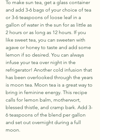
To make sun tea, get a glass container 
and add 3-6 bags of your choice of tea 
or 3-6 teaspoons of loose leaf in a 
gallon of water in the sun for as little as 
2 hours or as long as 12 hours. If you 
like sweet tea, you can sweeten with 
agave or honey to taste and add some 
lemon if so desired. You can always 
infuse your tea over night in the 
refrigerator! Another cold infusion that 
has been overlooked through the years 
is moon tea. Moon tea is a great way to 
bring in feminine energy. This recipe 
calls for lemon balm, motherwort, 
blessed thistle, and cramp bark. Add 3-
6 teaspoons of the blend per gallon 
and set out overnight during a full 
moon. 