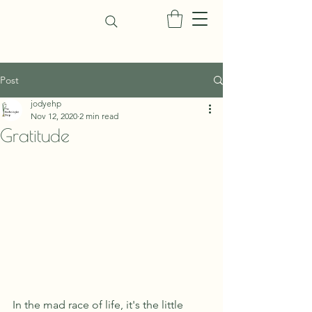
Post
jodyehp
Nov 12, 2020
2 min read
Gratitude
In the mad race of life, it's the little 