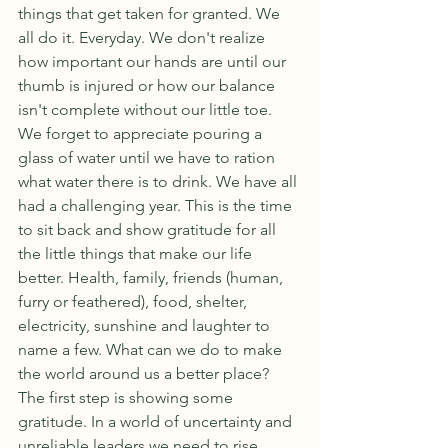
things that get taken for granted. We 
all do it. Everyday. We don't realize 
how important our hands are until our 
thumb is injured or how our balance 
isn't complete without our little toe. 
We forget to appreciate pouring a 
glass of water until we have to ration 
what water there is to drink. We have all 
had a challenging year. This is the time 
to sit back and show gratitude for all 
the little things that make our life 
better. Health, family, friends (human, 
furry or feathered), food, shelter, 
electricity, sunshine and laughter to 
name a few. What can we do to make 
the world around us a better place? 
The first step is showing some 
gratitude. In a world of uncertainty and 
unreliable leaders we need to rise 