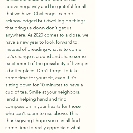
above negativity and be grateful for all 
that we have. Challenges can be 
acknowledged but dwelling on things 
that bring us down don't get us 
anywhere. As 2020 comes to a close, we 
have a new year to look forward to. 
Instead of dreading what is to come, 
let's change it around and share some 
excitement of the possibility of living in 
a better place. Don't forget to take 
some time for yourself, even if it's 
sitting down for 10 minutes to have a 
cup of tea. Smile at your neighbors, 
lend a helping hand and find 
compassion in your hearts for those 
who can't seem to rise above. This 
thanksgiving I hope you can all find 
some time to really appreciate what 