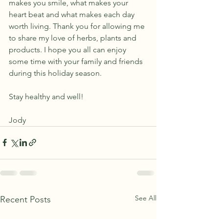
makes you smile, what makes your 
heart beat and what makes each day 
worth living. Thank you for allowing me 
to share my love of herbs, plants and 
products. I hope you all can enjoy 
some time with your family and friends 
during this holiday season. 
Stay healthy and well!
Jody
See All
Recent Posts