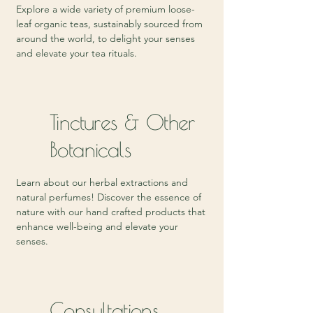
Explore a wide variety of premium loose-
leaf organic teas, sustainably sourced from
around the world, to delight your senses
and elevate your tea rituals.
Tinctures & Other
Botanicals
Learn about our herbal extractions and
natural perfumes! Discover the essence of
nature with our hand crafted products that
enhance well-being and elevate your
senses.
Consultations