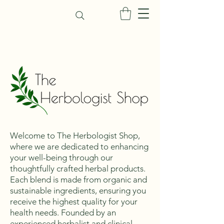
Welcome to The Herbologist Shop,
where we are dedicated to enhancing
your well-being through our
thoughtfully crafted herbal products.
Each blend is made from organic and
sustainable ingredients, ensuring you
receive the highest quality for your
health needs. Founded by an
experienced herbalist and clinical