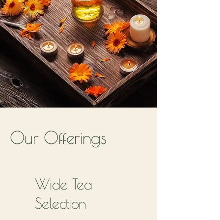
Our Offerings
Wide Tea
Selection