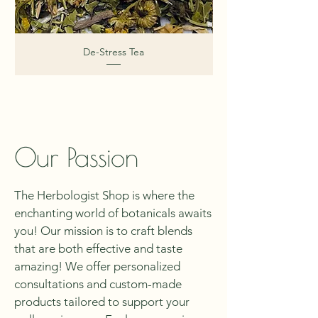
De-Stress Tea
Our Passion
The Herbologist Shop is where the
enchanting world of botanicals awaits
you! Our mission is to craft blends
that are both effective and taste
amazing! We offer personalized
consultations and custom-made
products tailored to support your