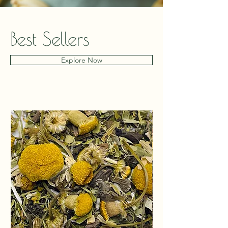
Best Sellers
Explore Now