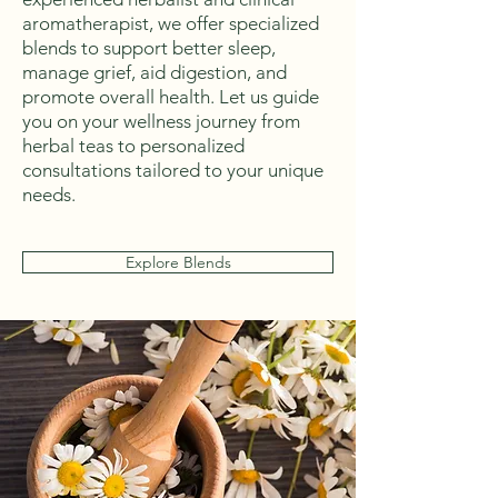
aromatherapist, we offer specialized
blends to support better sleep,
manage grief, aid digestion, and
promote overall health. Let us guide
you on your wellness journey from
herbal teas to personalized
consultations tailored to your unique
needs.
Explore Blends