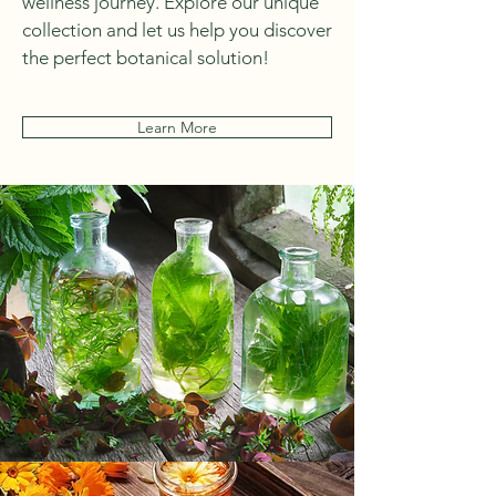
wellness journey. Explore our unique
collection and let us help you discover
the perfect botanical solution!
Learn More