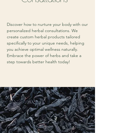
Discover how to nurture your body with our
personalized herbal consultations. We
create custom herbal products tailored
specifically to your unique needs, helping
you achieve optimal wellness naturally.
Embrace the power of herbs and take a
step towards better health today!