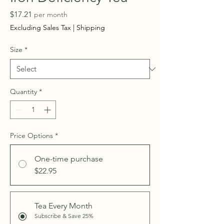
Price
$17.21
per month
Excluding Sales Tax
|
Shipping
Size
*
Quantity
*
Price Options
*
One-time purchase
$22.95
Tea Every Month
Subscribe & Save 25%