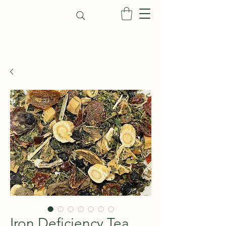
Iron Deficiency Tea