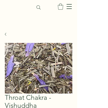
Throat Chakra -
Vishuddha