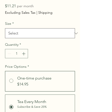
Price
$11.21
per month
Excluding Sales Tax
|
Shipping
Size
*
Quantity
*
Price Options
*
One-time purchase
$14.95
Tea Every Month
Subscribe & Save 25%