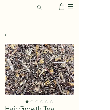
Hair Growth Tea