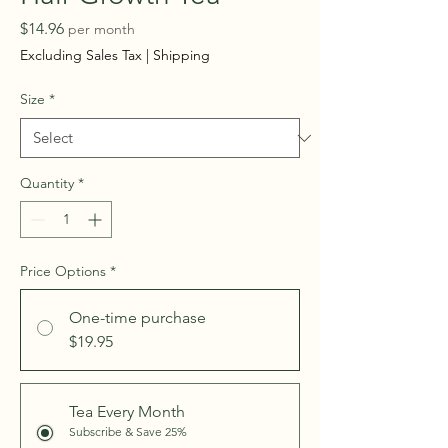
Price
$14.96
per month
Excluding Sales Tax
|
Shipping
Size
*
Quantity
*
Price Options
*
One-time purchase
$19.95
Tea Every Month
Subscribe & Save 25%