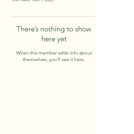
There’s nothing to show
here yet
When this member adds info about
themselves, you’ll see it here.