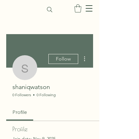
More actions
Follow
shaniqwatson
shaniqwatson
0 Followers
0 Following
Profile
Profile
Join date: Nov 9, 2025