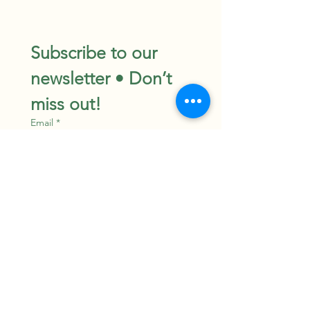
Subscribe to our 
newsletter • Don’t 
miss out!
Email
*
Join
I want to subscribe to your 
mailing list.
©TheHerbologistShop
Powered and secured by