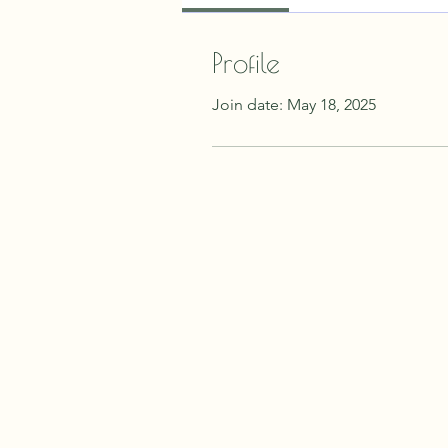
Profile
Join date: May 18, 2025