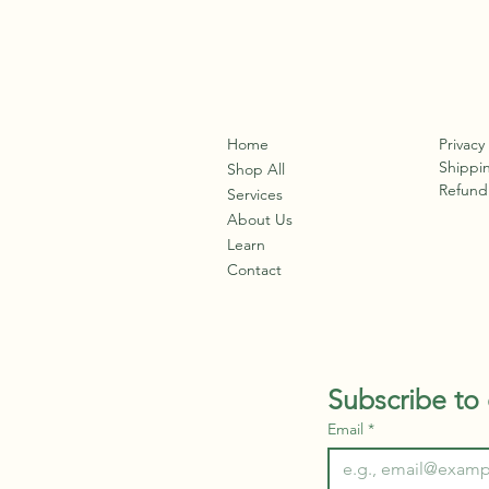
Home
Privacy
Shippin
Shop All
Refund 
Services
About Us
Learn
Contact
Subscribe to 
Email
*