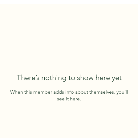
There’s nothing to show here yet
When this member adds info about themselves, you’ll
see it here.