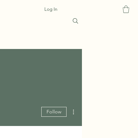
Log In
More actions
Follow