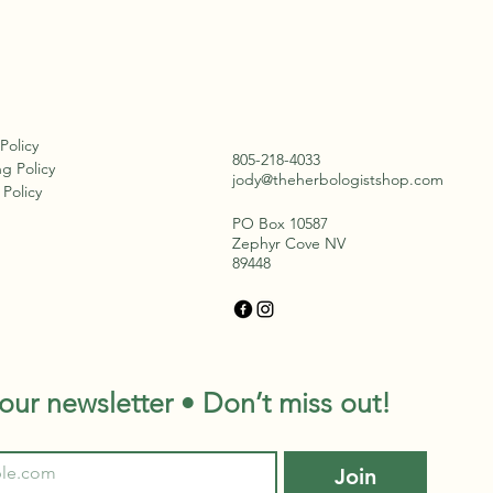
 Policy
805-218-4033
g Policy
jody@theherbologistshop.com
Policy
PO Box 10587
Zephyr Cove NV
89448
our newsletter • Don’t miss out!
Join